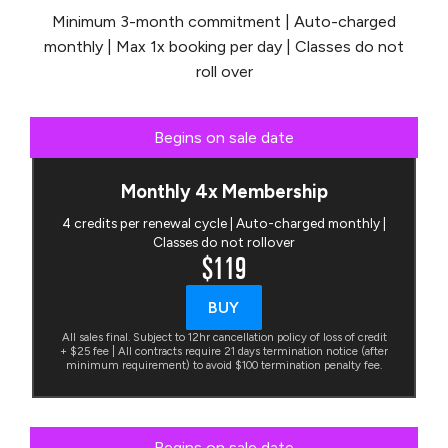
Minimum 3-month commitment | Auto-charged
monthly | Max 1x booking per day | Classes do not
roll over
Begins on sale date
Monthly 4x Membership
4 credits per renewal cycle | Auto-charged monthly |
Classes do not rollover
$119
BUY
All sales final. Subject to 12hr cancellation policy of loss of credit
+ $25 fee | All contracts require 21 days termination notice (after
minimum requirement) to avoid $100 termination penalty fee.
Begins on sale date