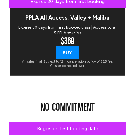
Expires 30 days from first booking
PPLA All Access: Valley + Malibu
Expires 30 days from first booked class | Access to all
5 PPLA studios
$369
BUY
All sales final. Subject to 12hr cancellation policy of $25 fee.
Classes do not rollover.
NO-COMMITMENT
Begins on first booking date