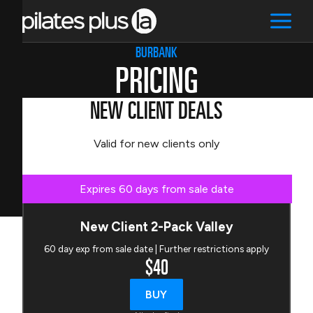
BURBANK
PRICING
NEW CLIENT DEALS
Valid for new clients only
Expires 60 days from sale date
New Client 2-Pack Valley
60 day exp from sale date | Further restrictions apply
$40
BUY