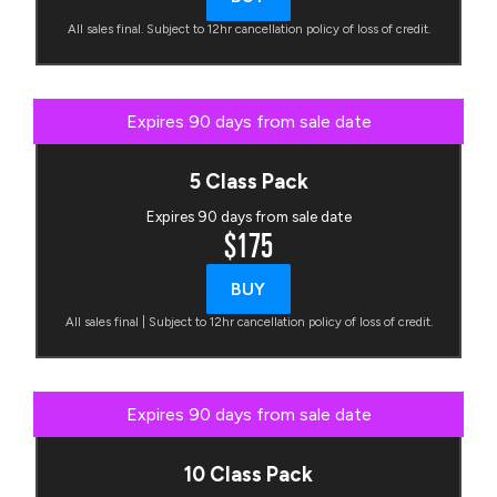
All sales final. Subject to 12hr cancellation policy of loss of credit.
Expires 90 days from sale date
5 Class Pack
Expires 90 days from sale date
$175
BUY
All sales final | Subject to 12hr cancellation policy of loss of credit.
Expires 90 days from sale date
10 Class Pack