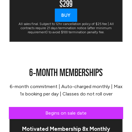
$299
BUY
All sales final. Subject to 12hr cancellation policy of $25 fee | All
contracts require 21 days termination notice (after minimum
requirement) to avoid $100 termination penalty fee.
6-MONTH MEMBERSHIPS
6-month commitment | Auto-charged monthly | Max
1x booking per day | Classes do not roll over
Begins on sale date
Motivated Membership 8x Monthly