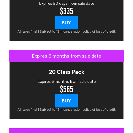
Expires 90 days from sale date
$335
BUY
All sales final | Subject to 12hr cancellation policy of loss of credit.
Expires 6 months from sale date
20 Class Pack
Expires 6 months from sale date
$565
BUY
All sales final | Subject to 12hr cancellation policy of loss of credit.