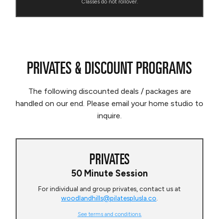
Classes do not rollover.
PRIVATES & DISCOUNT PROGRAMS
The following discounted deals / packages are
handled on our end. Please email your home studio to
inquire.
PRIVATES
50 Minute Session
For individual and group privates, contact us at
woodlandhills@pilatesplusla.co
.
See terms and conditions.