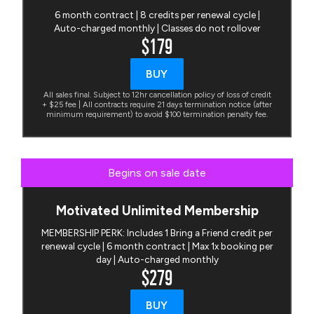
6 month contract | 8 credits per renewal cycle |
Auto-charged monthly | Classes do not rollover
$179
BUY
All sales final. Subject to 12hr cancellation policy of loss of credit
+ $25 fee | All contracts require 21 days termination notice (after
minimum requirement) to avoid $100 termination penalty fee.
Begins on sale date
Motivated Unlimited Membership
MEMBERSHIP PERK: Includes 1 Bring a Friend credit per
renewal cycle | 6 month contract | Max 1x booking per
day | Auto-charged monthly
$279
BUY