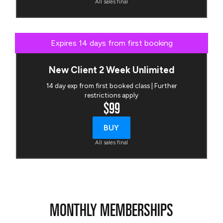
All sales final
Expires 14 days from first booking
New Client 2 Week Unlimited
14 day exp from first booked class | Further
restrictions apply
$99
BUY
All sales final
MONTHLY MEMBERSHIPS