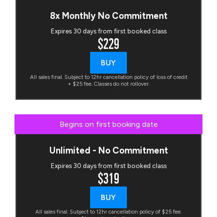
8x Monthly No Commitment
Expires 30 days from first booked class
$229
BUY
All sales final. Subject to 12hr cancellation policy of loss of credit
+ $25 fee. Classes do not rollover.
Begins on first booking date
Unlimited - No Commitment
Expires 30 days from first booked class
$319
BUY
All sales final. Subject to 12hr cancellation policy of $25 fee.