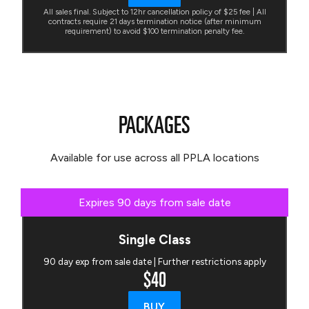
All sales final. Subject to 12hr cancellation policy of $25 fee | All
contracts require 21 days termination notice (after minimum
requirement) to avoid $100 termination penalty fee.
PACKAGES
Available for use across all PPLA locations
Expires 90 days from sale date
Single Class
90 day exp from sale date | Further restrictions apply
$40
BUY