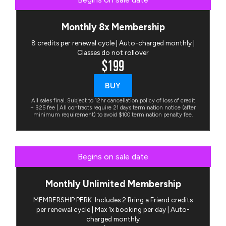
Monthly 8x Membership
8 credits per renewal cycle | Auto-charged monthly |
Classes do not rollover
$199
BUY
All sales final. Subject to 12hr cancellation policy of loss of credit
+ $25 fee | All contracts require 21 days termination notice (after
minimum requirement) to avoid $100 termination penalty fee.
Begins on sale date
Monthly Unlimited Membership
MEMBERSHIP PERK: Includes 2 Bring a Friend credits
per renewal cycle | Max 1x booking per day | Auto-
charged monthly