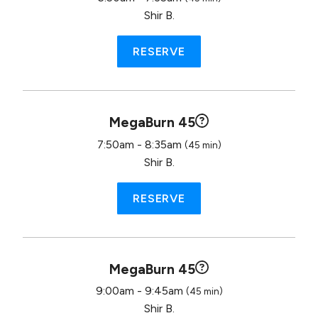
Shir B.
RESERVE
MegaBurn 45
7:50am - 8:35am
(45 min)
Shir B.
RESERVE
MegaBurn 45
9:00am - 9:45am
(45 min)
Shir B.