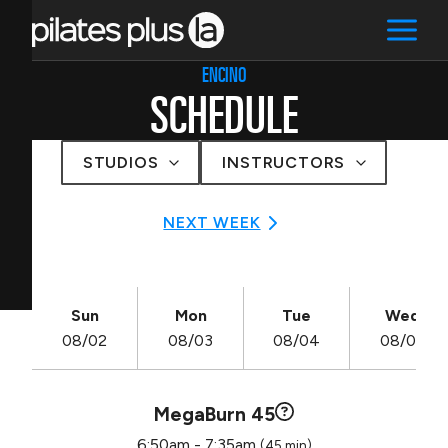
ENCINO
SCHEDULE
STUDIOS
INSTRUCTORS
NEXT WEEK
Sun
Mon
Tue
Wed
08/02
08/03
08/04
08/05
MegaBurn 45
6:50am - 7:35am
(45 min)