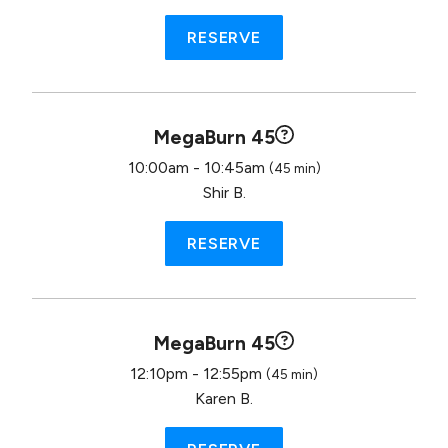
RESERVE
MegaBurn 45
10:00am - 10:45am
(45 min)
Shir B.
RESERVE
MegaBurn 45
12:10pm - 12:55pm
(45 min)
Karen B.