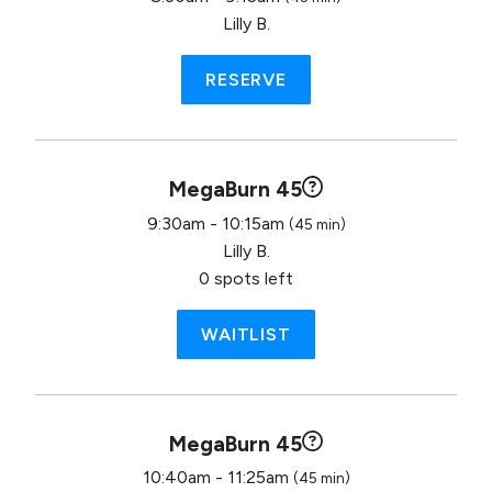
Lilly B.
RESERVE
MegaBurn 45
9:30am - 10:15am
(45 min)
Lilly B.
0 spots left
WAITLIST
MegaBurn 45
10:40am - 11:25am
(45 min)