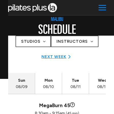
MALIBU
SCHEDULE
STUDIOS
INSTRUCTORS
NEXT WEEK
Sun
Mon
Tue
Wed
08/09
08/10
08/11
08/12
MegaBurn 45
8:30am - 9:15am
(45 min)