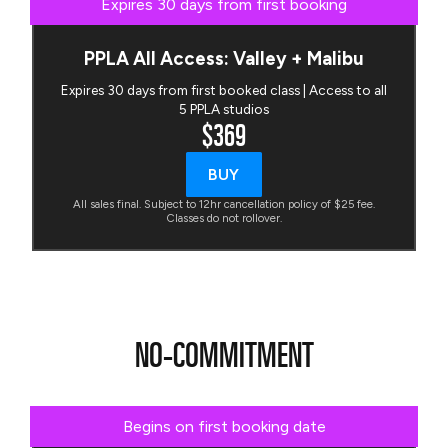
Expires 30 days from first booking
PPLA All Access: Valley + Malibu
Expires 30 days from first booked class | Access to all
5 PPLA studios
$369
BUY
All sales final. Subject to 12hr cancellation policy of $25 fee.
Classes do not rollover.
NO-COMMITMENT
Begins on first booking date