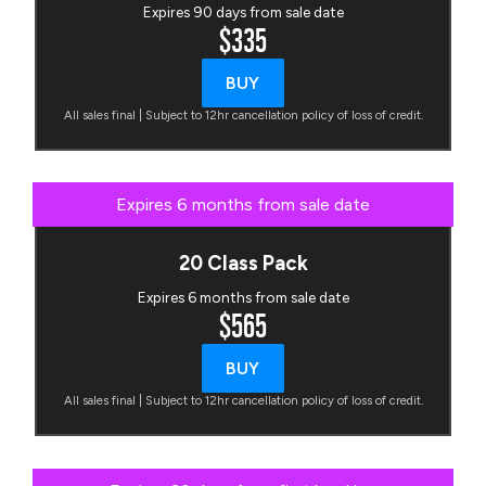
Expires 90 days from sale date
$335
BUY
All sales final | Subject to 12hr cancellation policy of loss of credit.
Expires 6 months from sale date
20 Class Pack
Expires 6 months from sale date
$565
BUY
All sales final | Subject to 12hr cancellation policy of loss of credit.