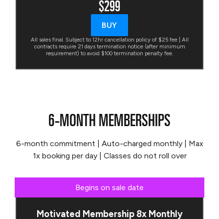
$299
BUY
All sales final. Subject to 12hr cancellation policy of $25 fee | All
contracts require 21 days termination notice (after minimum
requirement) to avoid $100 termination penalty fee.
6-MONTH MEMBERSHIPS
6-month commitment | Auto-charged monthly | Max
1x booking per day | Classes do not roll over
Begins on sale date
Motivated Membership 8x Monthly