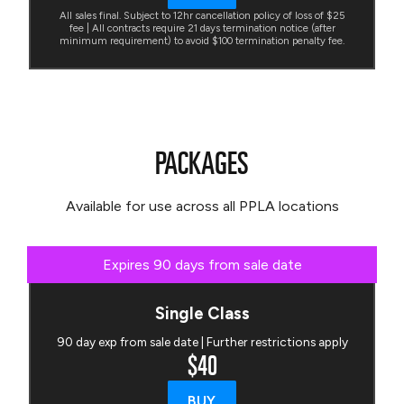
All sales final. Subject to 12hr cancellation policy of loss of $25
fee | All contracts require 21 days termination notice (after
minimum requirement) to avoid $100 termination penalty fee.
PACKAGES
Available for use across all PPLA locations
Expires 90 days from sale date
Single Class
90 day exp from sale date | Further restrictions apply
$40
BUY