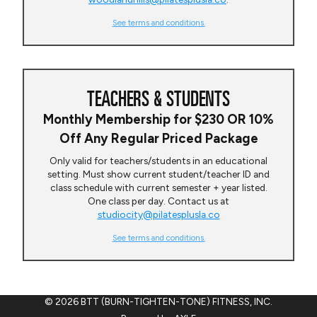
See terms and conditions.
TEACHERS & STUDENTS
Monthly Membership for $230 OR 10%
Off Any Regular Priced Package
Only valid for teachers/students in an educational
setting. Must show current student/teacher ID and
class schedule with current semester + year listed.
One class per day. Contact us at
studiocity@pilatesplusla.co
See terms and conditions.
© 2026 BTT (BURN-TIGHTEN-TONE) FITNESS, INC.