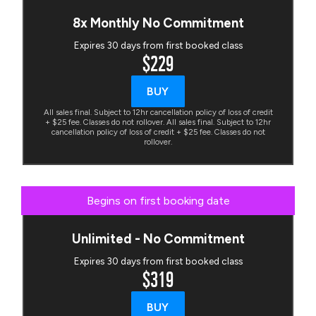
8x Monthly No Commitment
Expires 30 days from first booked class
$229
BUY
All sales final. Subject to 12hr cancellation policy of loss of credit
+ $25 fee. Classes do not rollover. All sales final. Subject to 12hr
cancellation policy of loss of credit + $25 fee. Classes do not
rollover.
Begins on first booking date
Unlimited - No Commitment
Expires 30 days from first booked class
$319
BUY