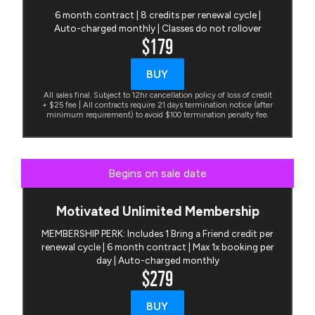
6 month contract | 8 credits per renewal cycle |
Auto-charged monthly | Classes do not rollover
$179
BUY
All sales final. Subject to 12hr cancellation policy of loss of credit
+ $25 fee | All contracts require 21 days termination notice (after
minimum requirement) to avoid $100 termination penalty fee.
Begins on sale date
Motivated Unlimited Membership
MEMBERSHIP PERK: Includes 1 Bring a Friend credit per
renewal cycle | 6 month contract | Max 1x booking per
day | Auto-charged monthly
$279
BUY