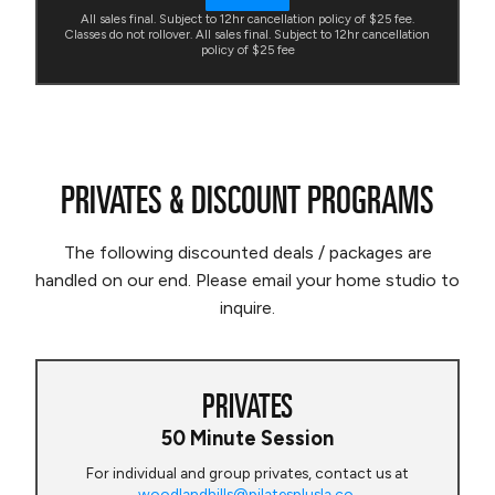
All sales final. Subject to 12hr cancellation policy of $25 fee.
Classes do not rollover. All sales final. Subject to 12hr cancellation
policy of $25 fee
PRIVATES & DISCOUNT PROGRAMS
The following discounted deals / packages are
handled on our end. Please email your home studio to
inquire.
PRIVATES
50 Minute Session
For individual and group privates, contact us at
woodlandhills@pilatesplusla.co
.