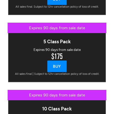
All sales final. Subject to 12hr cancellation policy of loss of credit.
Expires 90 days from sale date
5 Class Pack
Expires 90 days from sale date
$175
BUY
All sales final | Subject to 12hr cancellation policy of loss of credit.
Expires 90 days from sale date
10 Class Pack