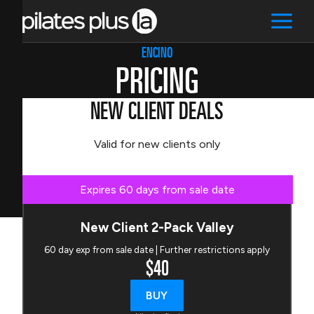
ENCINO
PRICING
NEW CLIENT DEALS
Valid for new clients only
Expires 60 days from sale date
New Client 2-Pack Valley
60 day exp from sale date | Further restrictions apply
$40
BUY