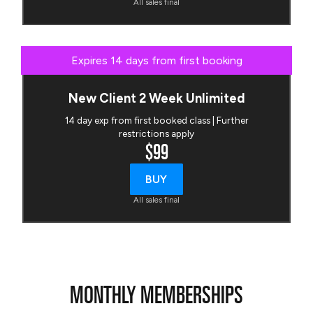
All sales final
Expires 14 days from first booking
New Client 2 Week Unlimited
14 day exp from first booked class | Further
restrictions apply
$99
BUY
All sales final
MONTHLY MEMBERSHIPS