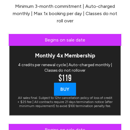
Minimum 3-month commitment | Auto-charged
monthly | Max 1x booking per day | Classes do not
roll over
Begins on sale date
Monthly 4x Membership
4 credits per renewal cycle | Auto-charged monthly |
Classes do not rollover
$119
BUY
All sales final. Subject to 12hr cancellation policy of loss of credit
+ $25 fee | All contracts require 21 days termination notice (after
minimum requirement) to avoid $100 termination penalty fee.
Begins on sale date