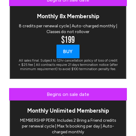
Monthly 8x Membership
8 credits per renewal cycle | Auto-charged monthly |
Classes do not rollover
$199
BUY
All sales final. Subject to 12hr cancellation policy of loss of credit
+ $25 fee | All contracts require 21 days termination notice (after
minimum requirement) to avoid $100 termination penalty fee.
Begins on sale date
Monthly Unlimited Membership
MEMBERSHIP PERK: Includes 2 Bring a Friend credits
per renewal cycle | Max 1x booking per day | Auto-
charged monthly